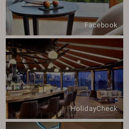
Facebook
HolidayCheck