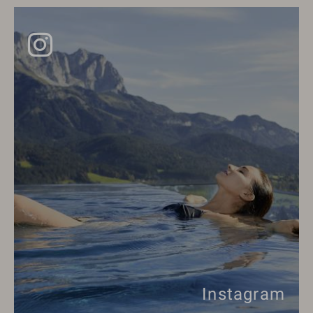
Instagram