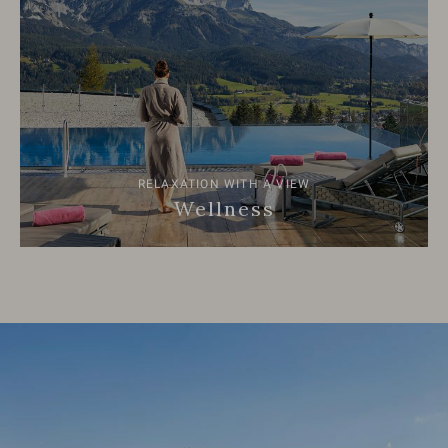
RELAXATION WITH A VIEW
Wellness