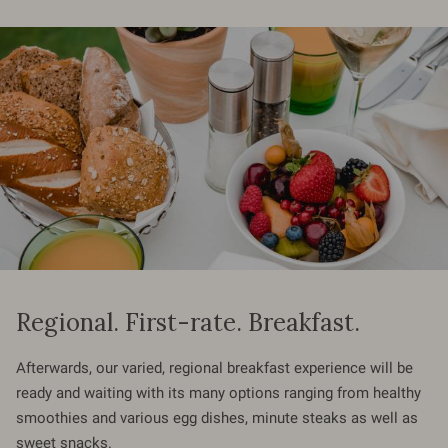
Regional. First-rate. Breakfast.
Afterwards, our varied, regional breakfast experience will be
ready and waiting with its many options ranging from healthy
smoothies and various egg dishes, minute steaks as well as
sweet snacks.