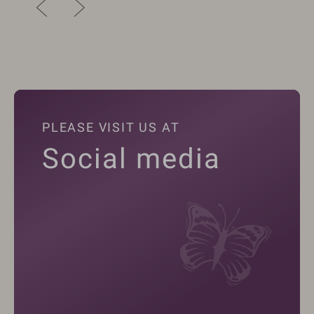
PLEASE VISIT US AT
Social media