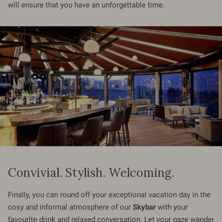
will ensure that you have an unforgettable time.
Convivial. Stylish. Welcoming.
Finally, you can round off your exceptional vacation day in the
cosy and informal atmosphere of our
Skybar
with your
favourite drink and relaxed conversation. Let your gaze wander