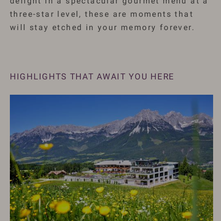
delight in a spectacular gourmet menu at a
three-star level, these are moments that
will stay etched in your memory forever.
HIGHLIGHTS THAT AWAIT YOU HERE