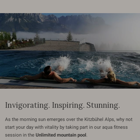
Invigorating. Inspiring. Stunning.
As the morning sun emerges over the Kitzbühel Alps, why not
start your day with vitality by taking part in our aqua fitness
session in the
Unlimited mountain pool
.