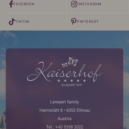
FACEBOOK
INSTAGRAM
TIKTOK
PINTEREST
Lampert family
Harmstätt 8 • 6352 Ellmau
Austria
Tel.:
+43 5358 2022