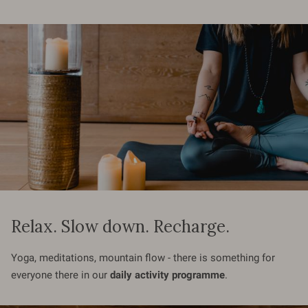
Relax. Slow down. Recharge.
Yoga, meditations, mountain flow - there is something for
everyone there in our
daily activity programme
.