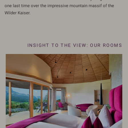
one last time over the impressive mountain massif of the
Wilder Kaiser.
MS
INSIGHT TO THE VIEW: OUR ROOMS