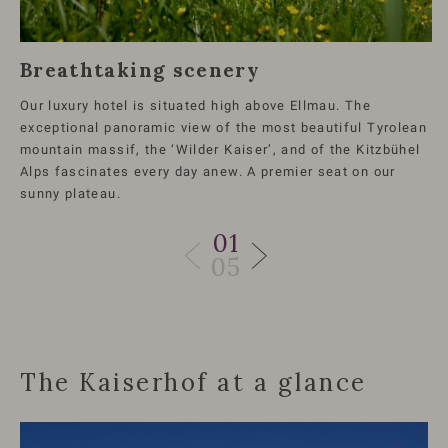
Breathtaking scenery
Our luxury hotel is situated high above Ellmau. The
exceptional panoramic view of the most beautiful Tyrolean
mountain massif, the ‘Wilder Kaiser’, and of the Kitzbühel
Alps fascinates every day anew. A premier seat on our
sunny plateau.
01
05
The Kaiserhof at a glance