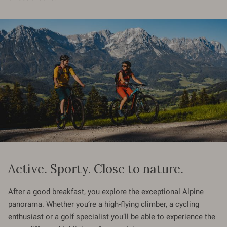
Active. Sporty. Close to nature.
After a good breakfast, you explore the exceptional Alpine
panorama. Whether you’re a high-flying climber, a cycling
enthusiast or a golf specialist you’ll be able to experience the