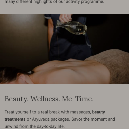
many different highlights of our activity programme.
Beauty. Wellness. Me-Time.
Treat yourself to a real break with massages, b
eauty
treatments
or Aryuveda packages. Savor the moment and
unwind from the day-to-day life.