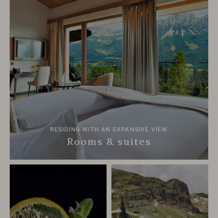
RESIDING WITH AN EXPANSIVE VIEW
Rooms & suites