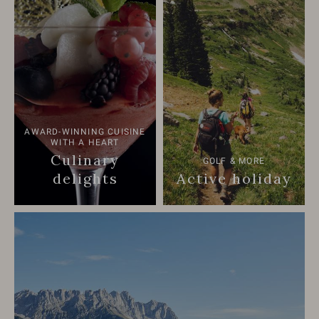
AWARD-WINNING CUISINE
WITH A HEART
Culinary
GOLF & MORE
delights
Active holiday