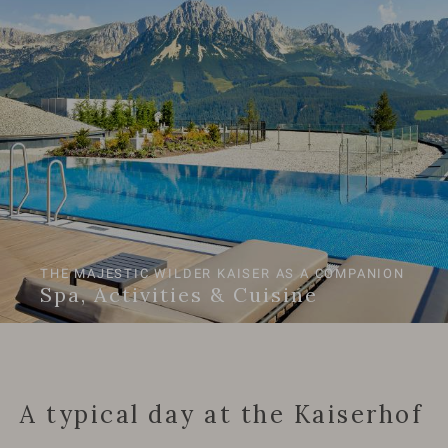
THE MAJESTIC WILDER KAISER AS A COMPANION
Spa, Activities & Cuisine
A typical day at the Kaiserhof