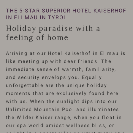
THE 5-STAR SUPERIOR HOTEL KAISERHOF
IN ELLMAU IN TYROL
Holiday paradise with a
feeling of home
Arriving at our Hotel Kaiserhof in Ellmau is
like meeting up with dear friends. The
immediate sense of warmth, familiarity,
and security envelops you. Equally
unforgettable are the unique holiday
moments that are exclusively found here
with us. When the sunlight dips into our
Unlimited Mountain Pool and illuminates
the Wilder Kaiser range, when you float in
our spa world amidst wellness bliss, or