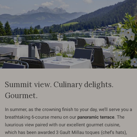
Summit view. Culinary delights.
Gourmet.
In summer, as the crowning finish to your day, we’ll serve you a
breathtaking 6-course menu on our
panoramic terrace
. The
luxurious view paired with our excellent gourmet cuisine,
which has been awarded 3 Gault Millau toques (chef's hats),