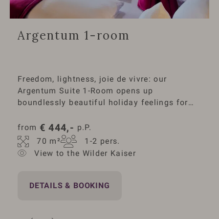
Argentum 1-room
Freedom, lightness, joie de vivre: our
Argentum Suite 1-Room opens up
boundlessly beautiful holiday feelings for
you. The refined architecture expands the
room with gently curved lines both upwards
€
444,-
from 
 p.P.
and horizontally towards the mountain
70
 m²
1-2
 pers.
panorama of the Wilder Kaiser. A
View to the Wilder Kaiser
sensational balcony terrace, infrared cabin,
electric fireplace: the exclusive Argentum
living comfort leaves nothing to be desired.
DETAILS & BOOKING