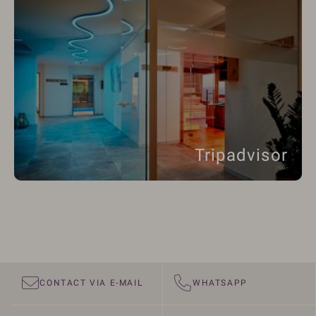
Tripadvisor
CONTACT VIA E-MAIL
WHATSAPP