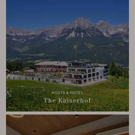
HOSTS & HOTEL
The Kaiserhof