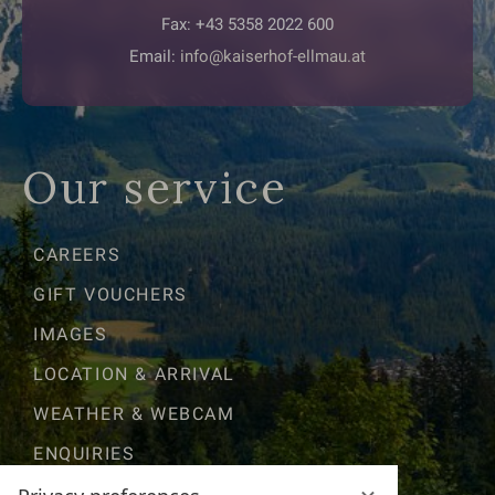
Fax: +43 5358 2022 600
Email:
info@kaiserhof-ellmau.at
Our service
CAREERS
GIFT VOUCHERS
IMAGES
LOCATION & ARRIVAL
WEATHER & WEBCAM
ENQUIRIES
GOOD TO KNOW