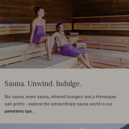
Sauna. Unwind. Indulge.
Bio sauna, event sauna, infrared loungers and a Himalayan
salt grotto - explore the extraordinary sauna world in our
panorama spa
...