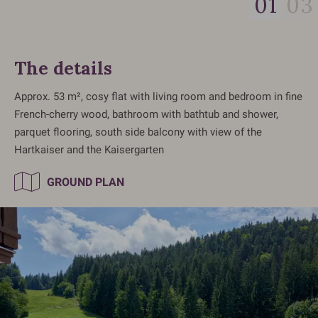
01
03
The details
Approx. 53 m², cosy flat with living room and bedroom in fine
French-cherry wood, bathroom with bathtub and shower,
parquet flooring, south side balcony with view of the
Hartkaiser and the Kaisergarten
GROUND PLAN