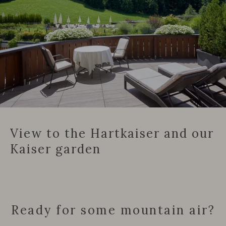
View to the Hartkaiser and our
Kaiser garden
Ready for some mountain air?