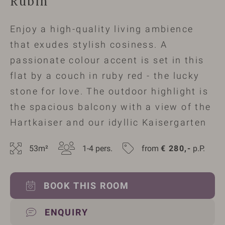
Rubin
Enjoy a high-quality living ambience
that exudes stylish cosiness. A
passionate colour accent is set in this
flat by a couch in ruby red - the lucky
stone for love. The outdoor highlight is
the spacious balcony with a view of the
Hartkaiser and our idyllic Kaisergarten
53
m²
1-4
 pers.
from 
€
280,-
 p.P.
BOOK THIS ROOM
ENQUIRY