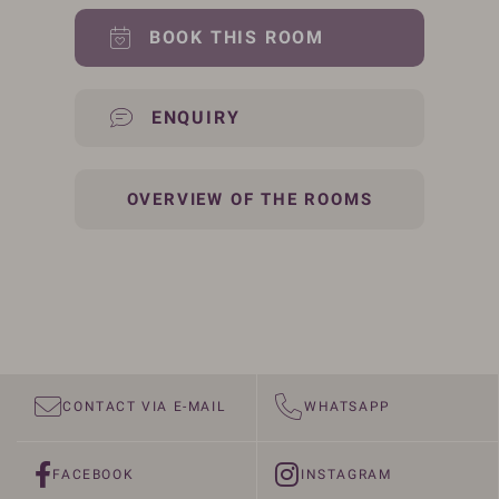
BOOK THIS ROOM
ENQUIRY
OVERVIEW OF THE ROOMS
CONTACT VIA E-MAIL
WHATSAPP
FACEBOOK
INSTAGRAM