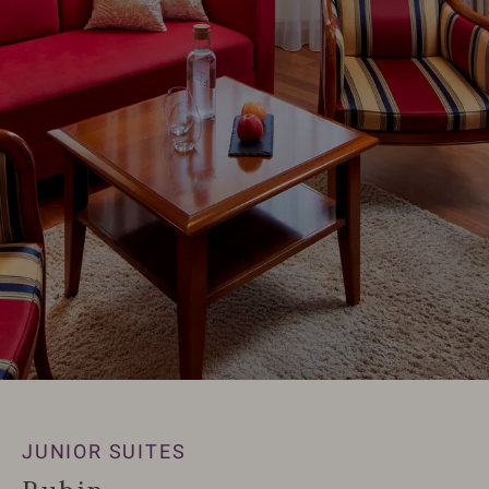
JUNIOR SUITES