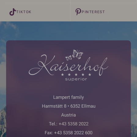
TIKTOK
PINTEREST
Lampert family
Harmstätt 8 • 6352 Ellmau
Austria
Tel.:
+43 5358 2022
Fax: +43 5358 2022 600