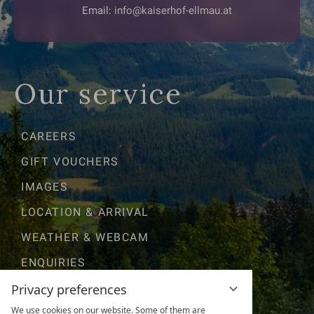
Email:
info@kaiserhof-ellmau.at
Our service
CAREERS
GIFT VOUCHERS
IMAGES
LOCATION & ARRIVAL
WEATHER & WEBCAM
ENQUIRIES
GOOD TO KNOW
Privacy preferences
We use cookies on our website. Some of them are
AWARDS & RATINGS