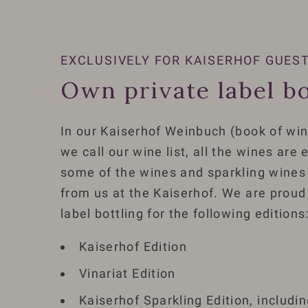
EXCLUSIVELY FOR KAISERHOF GUES
Own private label bo
In our Kaiserhof Weinbuch (book of win
we call our wine list, all the wines are
some of the wines and sparkling wines 
from us at the Kaiserhof. We are proud
label bottling for the following editions
Kaiserhof Edition
Vinariat Edition
Kaiserhof Sparkling Edition, includi