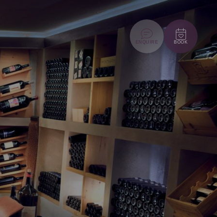
ENQUIRE
BOOK