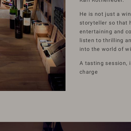
He is not just a wi
storyteller so that 
entertaining and co
listen to thrilling
into the world of w
A tasting session, 
charge