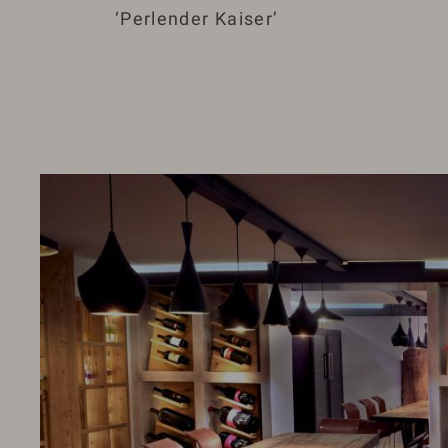
‘Perlender Kaiser’