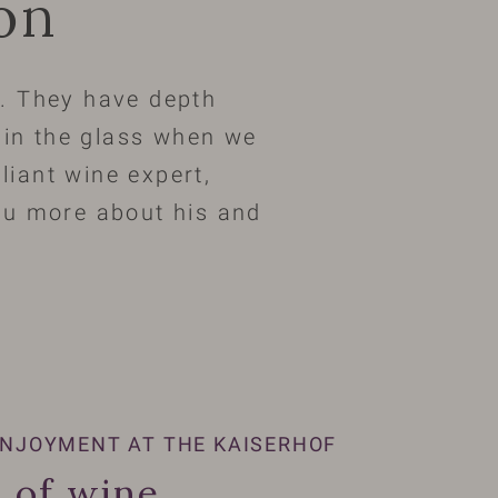
ion
ty. They have depth
s in the glass when we
lliant wine expert,
you more about his and
NJOYMENT AT THE KAISERHOF
 of wine