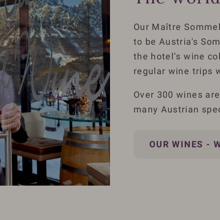
Our Maître Sommel
to be Austria's Som
the hotel’s wine co
regular wine trips 
Over 300 wines are 
many Austrian speci
OUR WINES - 