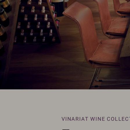
VINARIAT WINE COLLEC