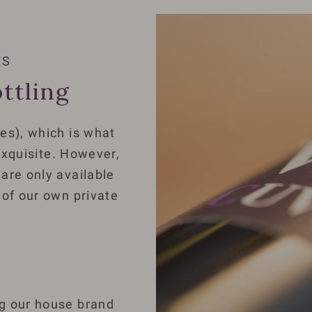
TS
ttling
es), which is what
 exquisite. However,
are only available
 of our own private
:
ng our house brand