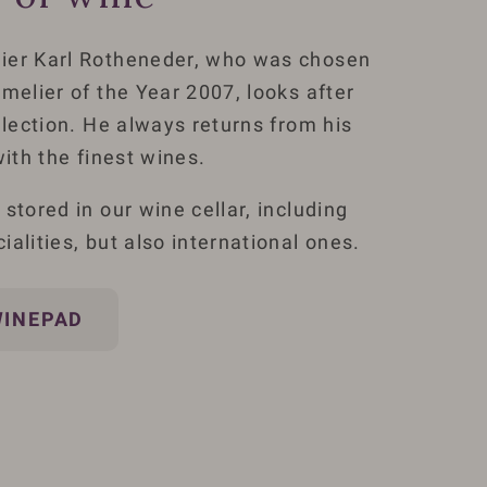
ier Karl Rotheneder, who was chosen
melier of the Year 2007, looks after
llection. He always returns from his
with the finest wines.
stored in our wine cellar, including
alities, but also international ones.
WINEPAD