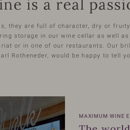
ine is a real pass
s, they are full of character, dry or frui
ring storage in our wine cellar as well a
riat or in one of our restaurants. Our bri
arl Rotheneder, would be happy to tell 
MAXIMUM WINE E
The world