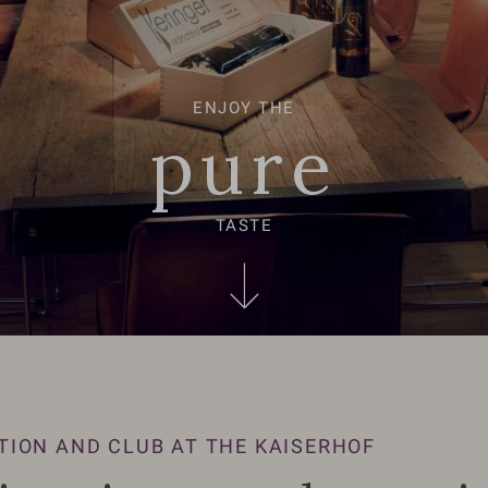
ENJOY THE
pure
TASTE
TION AND CLUB AT THE KAISERHOF