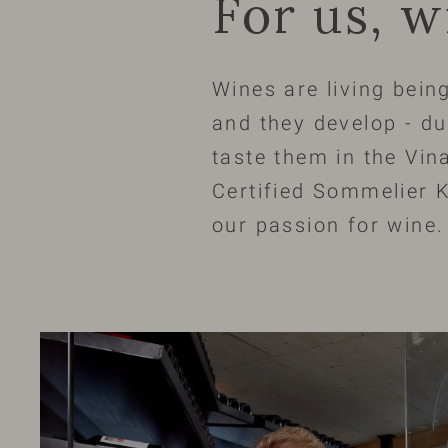
For us, w
Wines are living being
and they develop - du
taste them in the Vina
Certified Sommelier K
our passion for wine.