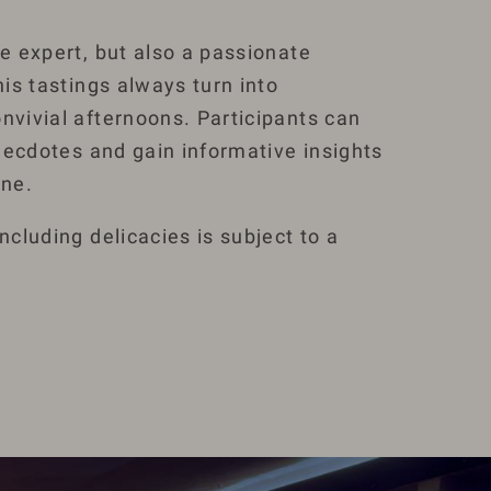
ne expert, but also a passionate
his tastings always turn into
nvivial afternoons. Participants can
 anecdotes and gain informative insights
ine.
including delicacies is subject to a