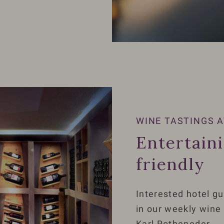
WINE TASTINGS A
Entertain
friendly
Interested hotel gu
in our weekly wine
Karl Rotheneder.