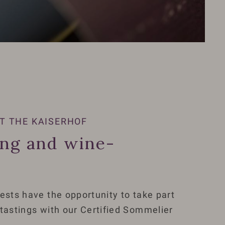
T THE KAISERHOF
ing and wine-
ests have the opportunity to take part
 tastings with our Certified Sommelier