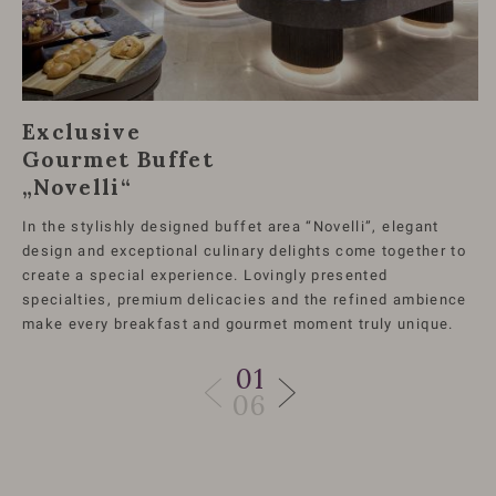
Exclusive
Gourmet Buffet
„Novelli“
In the stylishly designed buffet area “Novelli”, elegant
design and exceptional culinary delights come together to
create a special experience. Lovingly presented
specialties, premium delicacies and the refined ambience
make every breakfast and gourmet moment truly unique.
01
06