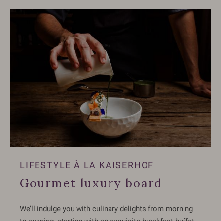
LIFESTYLE À LA KAISERHOF
Gourmet luxury board
We’ll indulge you with culinary delights from morning
to evening, starting with an exquisite breakfast buffet,