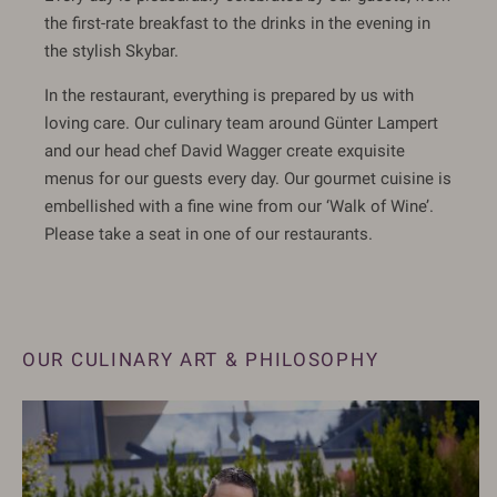
the first-rate breakfast to the drinks in the evening in
the stylish Skybar.
In the restaurant, everything is prepared by us with
loving care. Our culinary team around Günter Lampert
and our head chef David Wagger create exquisite
menus for our guests every day. Our gourmet cuisine is
embellished with a fine wine from our ‘Walk of Wine’.
Please take a seat in one of our restaurants.
OUR CULINARY ART & PHILOSOPHY