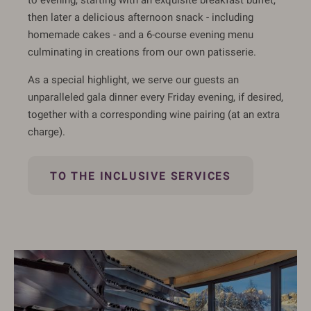
then later a delicious afternoon snack - including
homemade cakes - and a 6-course evening menu
culminating in creations from our own patisserie.
As a special highlight, we serve our guests an
unparalleled gala dinner every Friday evening, if desired,
together with a corresponding wine pairing (at an extra
charge).
TO THE INCLUSIVE SERVICES