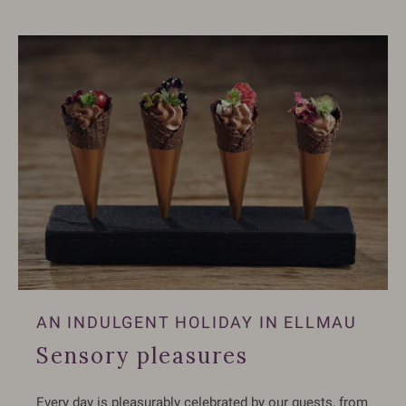
AN INDULGENT HOLIDAY IN ELLMAU
Sensory pleasures
Every day is pleasurably celebrated by our guests, from