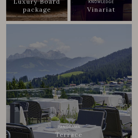
Luxury Board
KNOWLEDGE
package
Vinariat
PANORAMA
Terrace