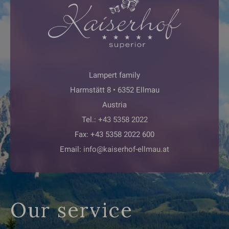
Lampert family
Harmstätt 8 • 6352 Ellmau
Austria
Tel.:
+43 5358 2022
Fax: +43 5358 2022 600
Email:
info@kaiserhof-ellmau.at
Our service