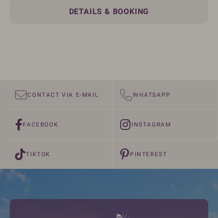
DETAILS & BOOKING
CONTACT VIA E-MAIL
WHATSAPP
FACEBOOK
INSTAGRAM
TIKTOK
PINTEREST