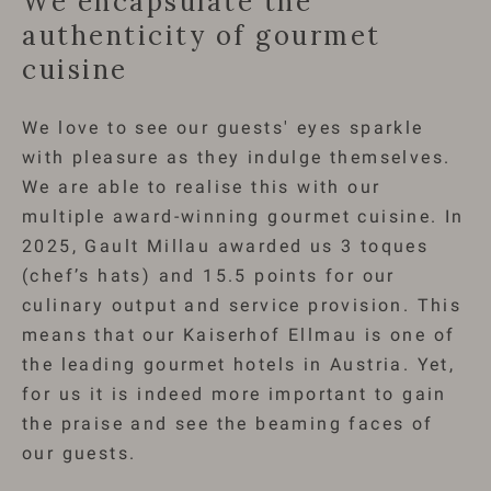
We encapsulate the
authenticity of gourmet
cuisine
We love to see our guests' eyes sparkle
with pleasure as they indulge themselves.
We are able to realise this with our
multiple award-winning gourmet cuisine. In
2025, Gault Millau awarded us 3 toques
(chef’s hats) and 15.5 points for our
culinary output and service provision. This
means that our Kaiserhof Ellmau is one of
the leading gourmet hotels in Austria. Yet,
for us it is indeed more important to gain
the praise and see the beaming faces of
our guests.