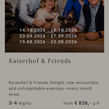
14.10.2026 - 18.10.2026
...
23.09.2026 - 27.09.2026
19.08.2026 - 23.08.2026
Kaiserhof & Friends
Kaiserhof & Friends Delight, new encounters,
and unforgettable evenings—every month
anew.
3-4
€
826,-
 Nights
from 
 p.P.