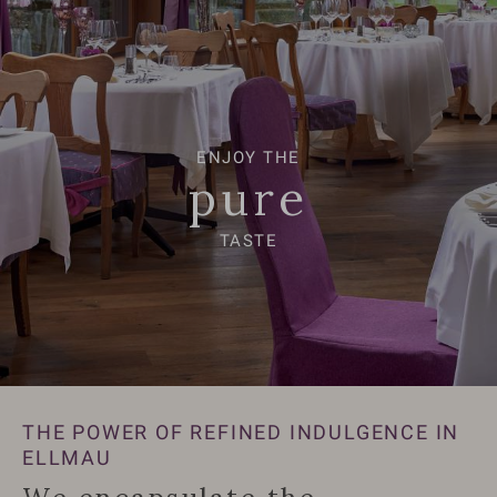
ENJOY THE
ENJOY THE
pure
pure
TASTE
TASTE
THE POWER OF REFINED INDULGENCE IN
ELLMAU