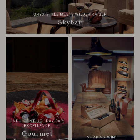
ONYX STYLE MEETS WILDER KAISER
Skybar
INDULGENT HOLIDAY PAR
EXCELLENCE
Gourmet
SHARING WINE