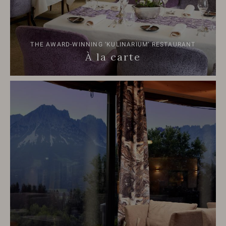
THE AWARD-WINNING ‘KULINARIUM’ RESTAURANT
À la carte