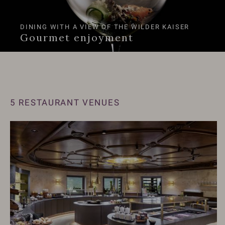
DINING WITH A VIEW OF THE WILDER KAISER
Gourmet enjoyment
5 RESTAURANT VENUES