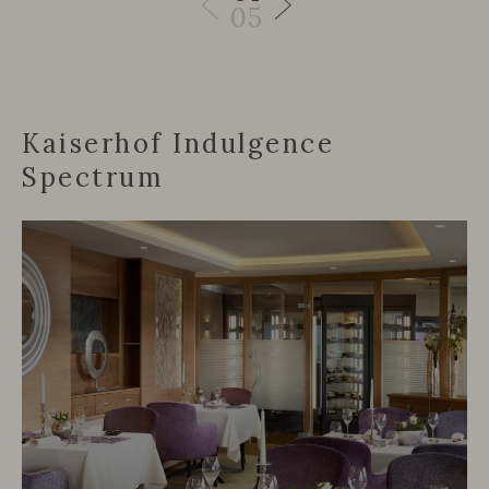
05
Kaiserhof Indulgence
Spectrum