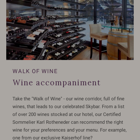
WALK OF WINE
Wine accompaniment
Take the "Walk of Wine" - our wine corridor, full of fine
wines, that leads to our celebrated Skybar. From a list
of over 200 wines stocked at our hotel, our Certified
Sommelier Karl Rotheneder can recommend the right
wine for your preferences and your menu. For example,
one from our exclusive Kaiserhof line?