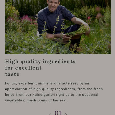
High quality ingredients
for excellent
taste
For us, excellent cuisine is characterised by an
appreciation of high-quality ingredients, from the fresh
herbs from our Kaisergarten right up to the seasonal
vegetables, mushrooms or berries.
01