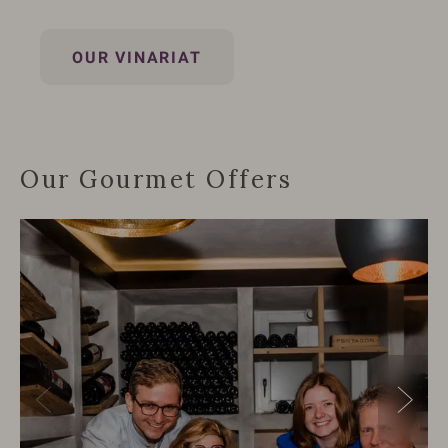
OUR VINARIAT
Our Gourmet Offers