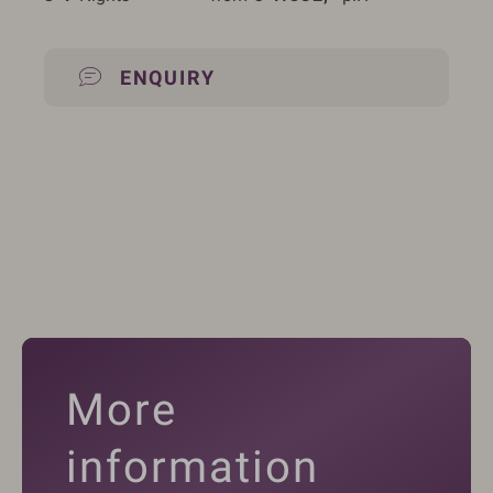
ENQUIRY
More
information