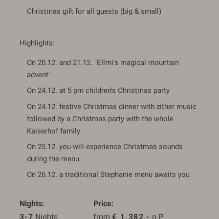
Christmas gift for all guests (big & small)
Highlights:
On 20.12. and 21.12. "Ellmi's magical mountain
advent"
On 24.12. at 5 pm children's Christmas party
On 24.12. festive Christmas dinner with zither music
followed by a Christmas party with the whole
Kaiserhof family
On 25.12. you will experience Christmas sounds
during the menu
On 26.12. a traditional Stephanie menu awaits you
Nights
Price
3-7
 Nights
from 
€
1.382,-
 p.P.