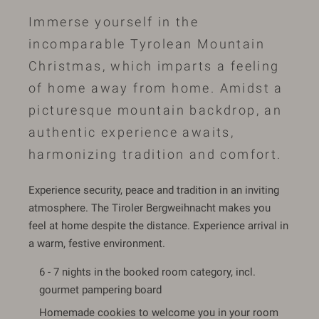
Immerse yourself in the
incomparable Tyrolean Mountain
Christmas, which imparts a feeling
of home away from home. Amidst a
picturesque mountain backdrop, an
authentic experience awaits,
harmonizing tradition and comfort.
Experience security, peace and tradition in an inviting
atmosphere. The Tiroler Bergweihnacht makes you
feel at home despite the distance. Experience arrival in
a warm, festive environment.
6 - 7 nights in the booked room category, incl.
gourmet pampering board
Homemade cookies to welcome you in your room