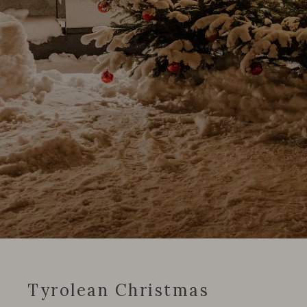
Tyrolean Christmas