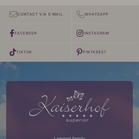
CONTACT VIA E-MAIL
WHATSAPP
FACEBOOK
INSTAGRAM
TIKTOK
PINTEREST
Lampert family