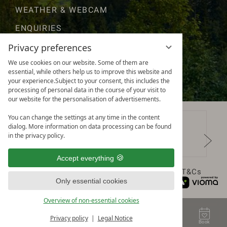
WEATHER & WEBCAM
ENQUIRIES
GOOD TO KNOW
Privacy preferences
We use cookies on our website. Some of them are
AWARDS & RATINGS
essential, while others help us to improve this website and
your experience.Subject to your consent, this includes the
processing of personal data in the course of your visit to
our website for the personalisation of advertisements.
You can change the settings at any time in the content
dialog. More information on data processing can be found
in the privacy policy.
Accept everything
Data protection
Privacy settings
Legal notice
T&Cs
Only essential cookies
Overview of non-essential cookies
Privacy policy
Legal Notice
Contact
Voucher
Enquire
Book
Menu