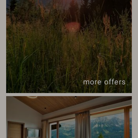
more offers