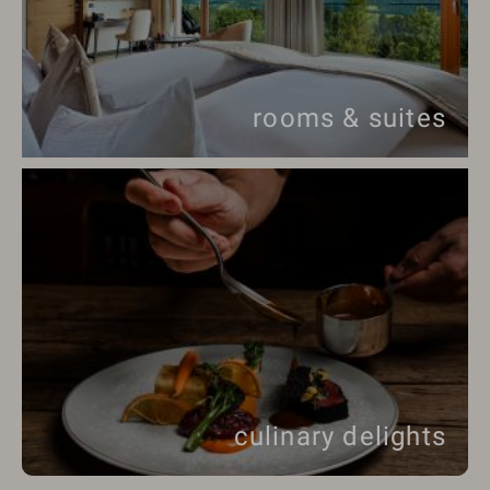
rooms & suites
culinary delights