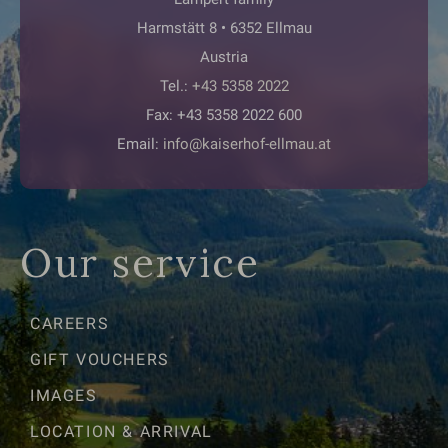
Harmstätt 8 • 6352 Ellmau
Austria
Tel.:
+43 5358 2022
Fax: +43 5358 2022 600
Email:
info@kaiserhof-ellmau.at
Our service
CAREERS
GIFT VOUCHERS
IMAGES
LOCATION & ARRIVAL