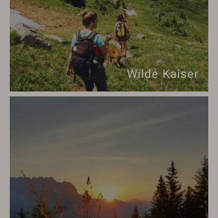
Wilde Kaiser