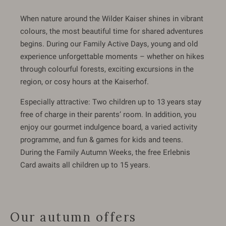
When nature around the Wilder Kaiser shines in vibrant
colours, the most beautiful time for shared adventures
begins. During our Family Active Days, young and old
experience unforgettable moments – whether on hikes
through colourful forests, exciting excursions in the
region, or cosy hours at the Kaiserhof.
Especially attractive: Two children up to 13 years stay
free of charge in their parents’ room. In addition, you
enjoy our gourmet indulgence board, a varied activity
programme, and fun & games for kids and teens.
During the Family Autumn Weeks, the free Erlebnis
Card awaits all children up to 15 years.
Our autumn offers