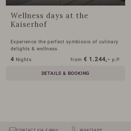
Wellness days at the
Kaiserhof
Experience the perfect symbiosis of culinary
delights & wellness
4
€
1.244,-
 Nights
from 
 p.P.
DETAILS & BOOKING
CONTACT VIA E-MAIL
WHATSAPP