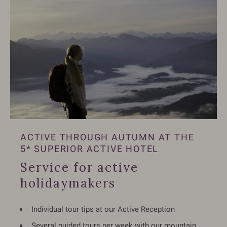
ACTIVE THROUGH AUTUMN AT THE
5* SUPERIOR ACTIVE HOTEL
Service for active
holidaymakers
Individual tour tips at our Active Reception
Several guided tours per week with our mountain