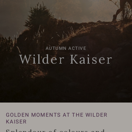
AUTUMN ACTIVE
AUTUMN ACTIVE
Wilder Kaiser
Wilder Kaiser
GOLDEN MOMENTS AT THE WILDER
KAISER