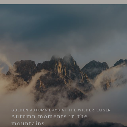
GOLDEN AUTUMN DAYS AT THE WILDER KAISER
Autumn moments in the
mountains