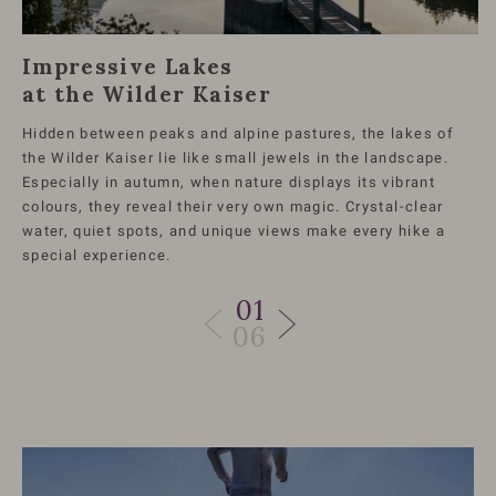
Impressive Lakes
at the Wilder Kaiser
Hidden between peaks and alpine pastures, the lakes of
the Wilder Kaiser lie like small jewels in the landscape.
Especially in autumn, when nature displays its vibrant
colours, they reveal their very own magic. Crystal-clear
water, quiet spots, and unique views make every hike a
special experience.
01
06