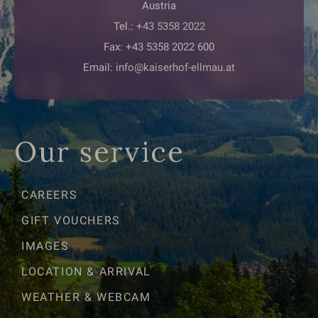
Austria
Tel.:
+43 5358 2022
Fax: +43 5358 2022 600
Email:
info@kaiserhof-ellmau.at
Our service
CAREERS
GIFT VOUCHERS
IMAGES
LOCATION & ARRIVAL
WEATHER & WEBCAM