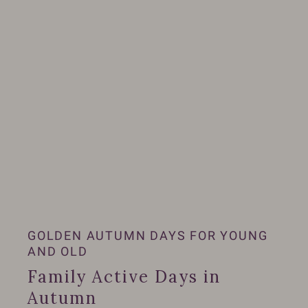
GOLDEN AUTUMN DAYS FOR YOUNG
AND OLD
Family Active Days in
Autumn