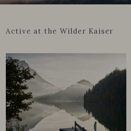
Active at the Wilder Kaiser