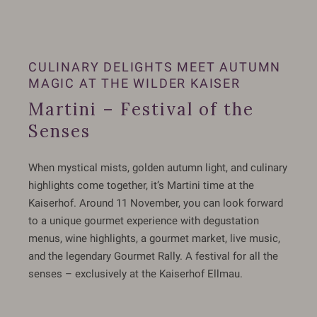
CULINARY DELIGHTS MEET AUTUMN
MAGIC AT THE WILDER KAISER
Martini – Festival of the
Senses
When mystical mists, golden autumn light, and culinary
highlights come together, it’s Martini time at the
Kaiserhof. Around 11 November, you can look forward
to a unique gourmet experience with degustation
menus, wine highlights, a gourmet market, live music,
and the legendary Gourmet Rally. A festival for all the
senses – exclusively at the Kaiserhof Ellmau.