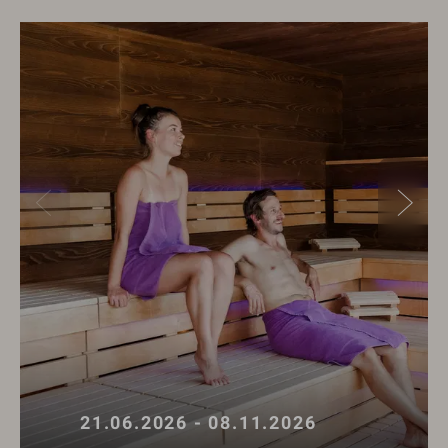
21.06.2026 - 08.11.2026