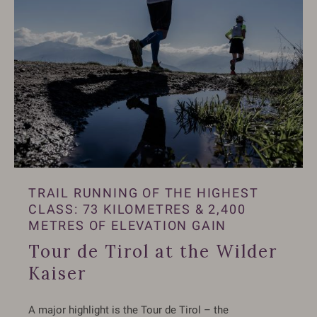
TRAIL RUNNING OF THE HIGHEST
CLASS: 73 KILOMETRES & 2,400
METRES OF ELEVATION GAIN
Tour de Tirol at the Wilder
Kaiser
A major highlight is the Tour de Tirol – the