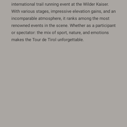
international trail running event at the Wilder Kaiser.
With various stages, impressive elevation gains, and an
incomparable atmosphere, it ranks among the most
renowned events in the scene. Whether as a participant
or spectator: the mix of sport, nature, and emotions
makes the Tour de Tirol unforgettable.