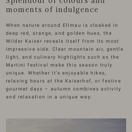
Splendour of colours and
moments of indulgence
When nature around Ellmau is cloaked in
deep red, orange, and golden hues, the
Wilder Kaiser reveals itself from its most
impressive side. Clear mountain air, gentle
light, and culinary highlights such as the
Martini festival make this season truly
unique. Whether it’s enjoyable hikes,
relaxing hours at the Kaiserhof, or festive
gourmet days – autumn combines activity
and relaxation in a unique way.