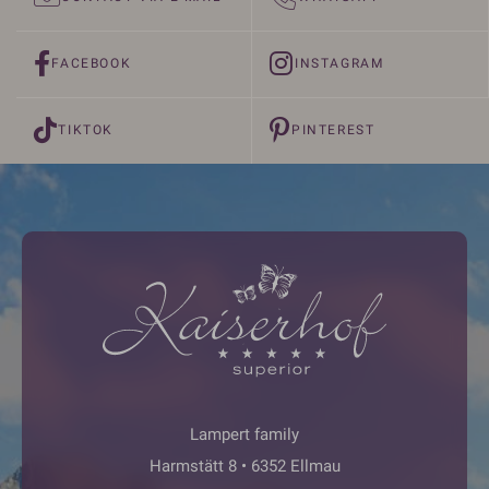
FACEBOOK
INSTAGRAM
TIKTOK
PINTEREST
Lampert family
Harmstätt 8 • 6352 Ellmau