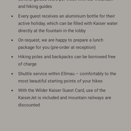
and hiking guides
Every guest receives an aluminium bottle for their
active holiday, which can be filled with Kaiser water
directly at the fountain in the lobby
On request, we are happy to prepare a lunch
package for you (pre-order at reception)
Hiking poles and backpacks can be borrowed free
of charge
Shuttle service within Ellmau – comfortably to the
most beautiful starting points of your hikes
With the Wilder Kaiser Guest Card, use of the
KaiserJet is included and mountain railways are
discounted