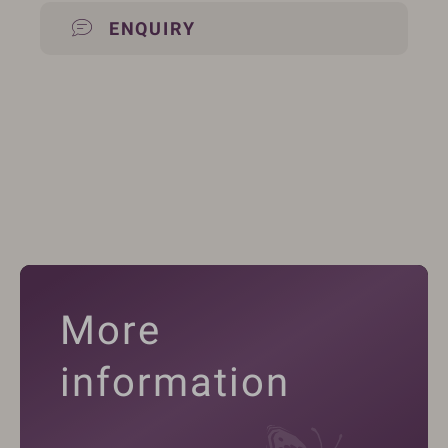
ENQUIRY
More
information