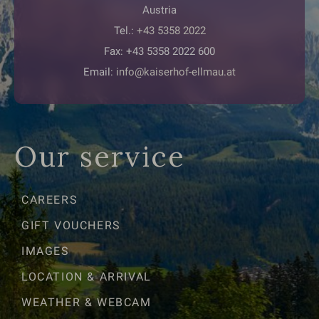
Austria
Tel.:
+43 5358 2022
Fax: +43 5358 2022 600
Email:
info@kaiserhof-ellmau.at
Our service
CAREERS
GIFT VOUCHERS
IMAGES
LOCATION & ARRIVAL
WEATHER & WEBCAM