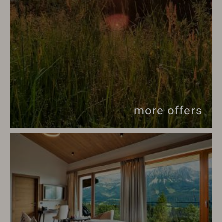
more offers