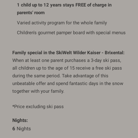
1 child up to 12 years stays FREE of charge in
parents' room
Varied activity program for the whole family
Children's gourmet pamper board with special menus
Family special in the SkiWelt Wilder Kaiser - Brixental:
When at least one parent purchases a 3-day ski pass,
all children up to the age of 15 receive a free ski pass
during the same period. Take advantage of this
unbeatable offer and spend fantastic days in the snow
together with your family.
*Price excluding ski pass
Nights
6
 Nights