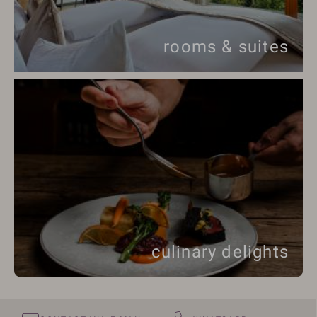
rooms & suites
culinary delights