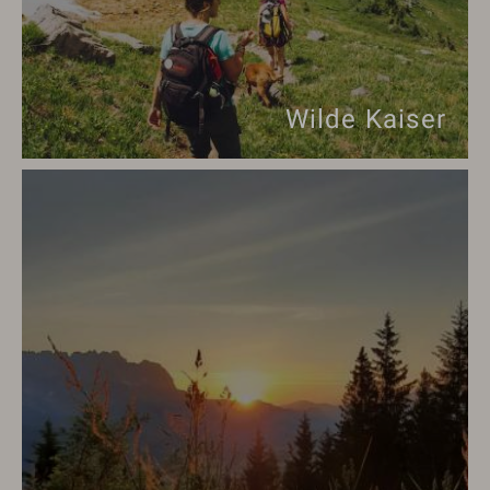
Wilde Kaiser