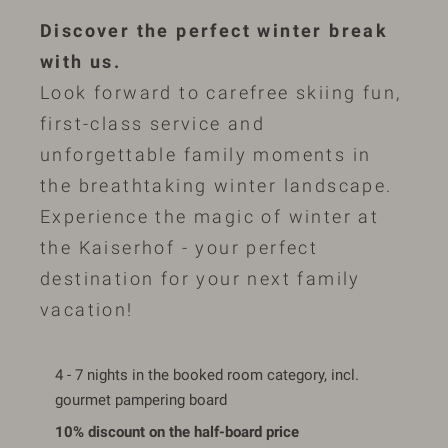
Discover the perfect winter break
with us.
Look forward to carefree skiing fun,
first-class service and
unforgettable family moments in
the breathtaking winter landscape.
Experience the magic of winter at
the Kaiserhof - your perfect
destination for your next family
vacation!
4 - 7 nights in the booked room category, incl.
gourmet pampering board
10% discount on the half-board price