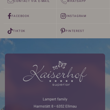
CONTACT VIA E-MAIL
WHATSAPP
FACEBOOK
INSTAGRAM
TIKTOK
PINTEREST
Lampert family
Harmstätt 8 • 6352 Ellmau