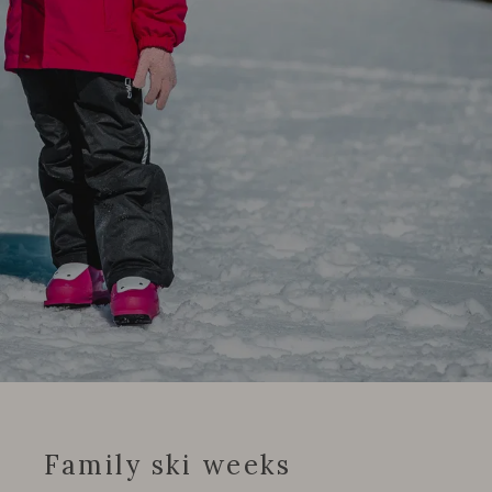
Family ski weeks