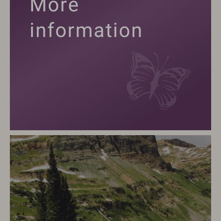
More
information