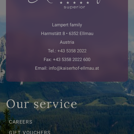
Lampert family
Harmstätt 8 • 6352 Ellmau
Austria
Tel.:
+43 5358 2022
Fax: +43 5358 2022 600
Email:
info@kaiserhof-ellmau.at
Our service
CAREERS
GIFT VOUCHERS