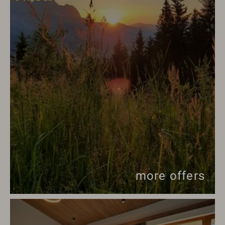
more offers