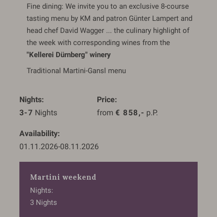
Fine dining: We invite you to an exclusive 8-course
tasting menu by KM and patron Günter Lampert and
head chef David Wagger ... the culinary highlight of
the week with corresponding wines from the
"Kellerei Dürnberg" winery
Traditional Martini-Gansl menu
Nights
Price
3-7
 Nights
from 
€
858,-
 p.P.
Availability
01.11.2026
-
08.11.2026
Martini weekend
Nights
3
Nights