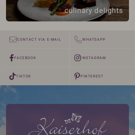
culinary delights
CONTACT VIA E-MAIL
WHATSAPP
FACEBOOK
INSTAGRAM
TIKTOK
PINTEREST