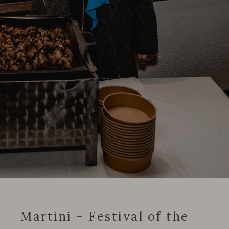
Martini - Festival of the