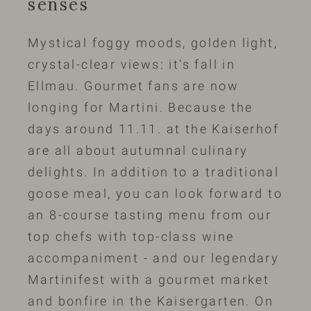
senses
Mystical foggy moods, golden light,
crystal-clear views: it's fall in
Ellmau. Gourmet fans are now
longing for Martini. Because the
days around 11.11. at the Kaiserhof
are all about autumnal culinary
delights. In addition to a traditional
goose meal, you can look forward to
an 8-course tasting menu from our
top chefs with top-class wine
accompaniment - and our legendary
Martinifest with a gourmet market
and bonfire in the Kaisergarten. On