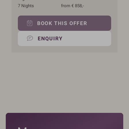
7
Nights
from
€
858,-
BOOK THIS OFFER
ENQUIRY