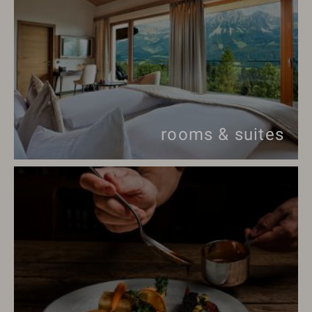
rooms & suites