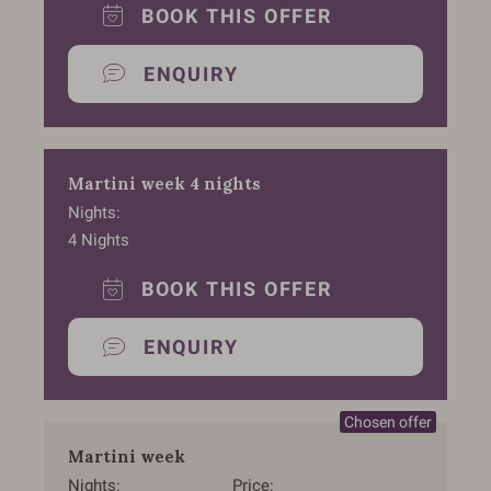
BOOK THIS OFFER
ENQUIRY
Martini week 4 nights
Nights
4
Nights
BOOK THIS OFFER
ENQUIRY
Martini week
Nights
Price