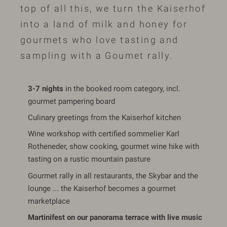
top of all this, we turn the Kaiserhof
into a land of milk and honey for
gourmets who love tasting and
sampling with a Goumet rally.
3-7 nights
in the booked room category, incl.
gourmet pampering board
Culinary greetings from the Kaiserhof kitchen
Wine workshop with certified sommelier Karl
Rotheneder, show cooking, gourmet wine hike with
tasting on a rustic mountain pasture
Gourmet rally in all restaurants, the Skybar and the
lounge ... the Kaiserhof becomes a gourmet
marketplace
Martinifest on our panorama terrace with live music