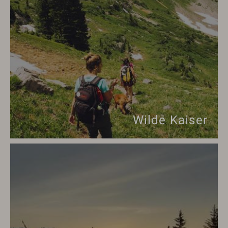
Wilde Kaiser