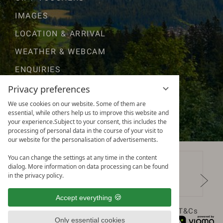
IMAGES
LOCATION & ARRIVAL
WEATHER & WEBCAM
ENQUIRIES
GOOD TO KNOW
Privacy preferences
We use cookies on our website. Some of them are
AWARDS & RATINGS
essential, while others help us to improve this website and
your experience.Subject to your consent, this includes the
processing of personal data in the course of your visit to
our website for the personalisation of advertisements.
You can change the settings at any time in the content
dialog. More information on data processing can be found
in the privacy policy.
Accept everything
Data protection
Privacy settings
Legal notice
T&Cs
Only essential cookies