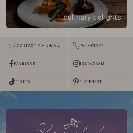
culinary delights
CONTACT VIA E-MAIL
WHATSAPP
FACEBOOK
INSTAGRAM
TIKTOK
PINTEREST