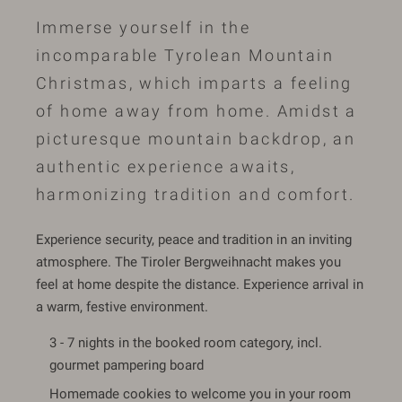
Immerse yourself in the
incomparable Tyrolean Mountain
Christmas, which imparts a feeling
of home away from home. Amidst a
picturesque mountain backdrop, an
authentic experience awaits,
harmonizing tradition and comfort.
Experience security, peace and tradition in an inviting
atmosphere. The Tiroler Bergweihnacht makes you
feel at home despite the distance. Experience arrival in
a warm, festive environment.
3 - 7 nights in the booked room category, incl.
gourmet pampering board
Homemade cookies to welcome you in your room