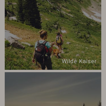
Wilde Kaiser