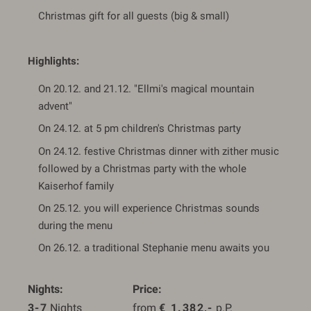
Christmas gift for all guests (big & small)
Highlights:
On 20.12. and 21.12. "Ellmi's magical mountain
advent"
On 24.12. at 5 pm children's Christmas party
On 24.12. festive Christmas dinner with zither music
followed by a Christmas party with the whole
Kaiserhof family
On 25.12. you will experience Christmas sounds
during the menu
On 26.12. a traditional Stephanie menu awaits you
Nights
Price
3-7
 Nights
from 
€
1.382,-
 p.P.