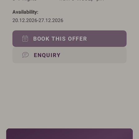
Availability
20.12.2026
-
27.12.2026
BOOK THIS OFFER
ENQUIRY