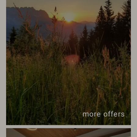
more offers