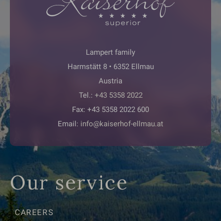
Lampert family
Harmstätt 8 • 6352 Ellmau
Austria
Tel.:
+43 5358 2022
Fax: +43 5358 2022 600
Email:
info@kaiserhof-ellmau.at
Our service
CAREERS