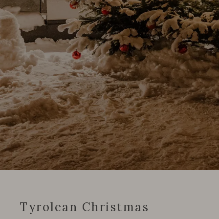
Tyrolean Christmas