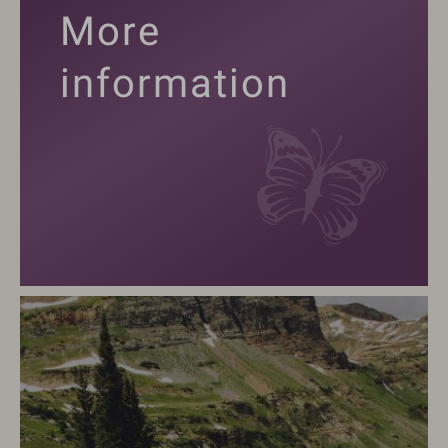
More
information