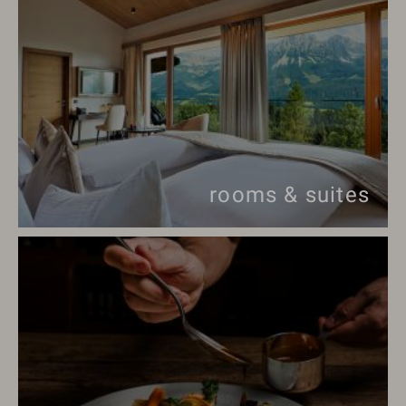
rooms & suites