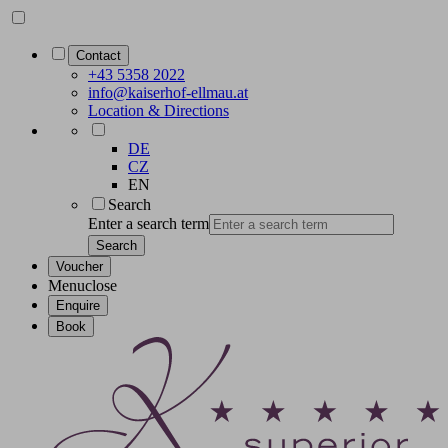
Contact
+43 5358 2022
info@kaiserhof-ellmau.at
Location & Directions
DE
CZ
EN
Search
Enter a search term
Search
Voucher
Menu
close
Enquire
Book