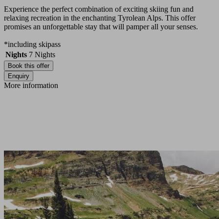
Experience the perfect combination of exciting skiing fun and
relaxing recreation in the enchanting Tyrolean Alps. This offer
promises an unforgettable stay that will pamper all your senses.
*including skipass
Nights
7
Nights
Book this offer
Enquiry
More information