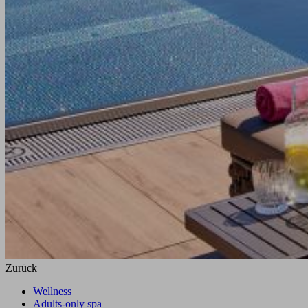
Zurück
Wellness
Adults-only spa