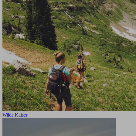
Wilde Kaiser