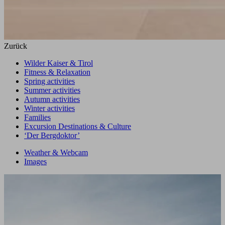
Zurück
Wilder Kaiser & Tirol
Fitness & Relaxation
Spring activities
Summer activities
Autumn activities
Winter activities
Families
Excursion Destinations & Culture
‘Der Bergdoktor’
Weather & Webcam
Images