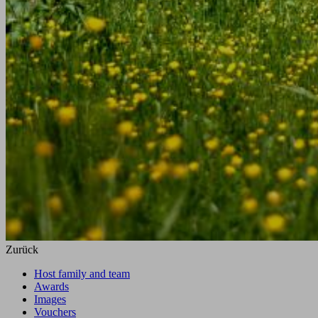
Zurück
Host family and team
Awards
Images
Vouchers