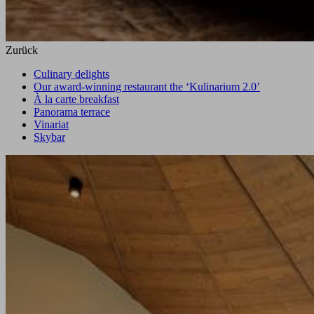
Zurück
Culinary delights
Our award-winning restaurant the ‘Kulinarium 2.0’
À la carte breakfast
Panorama terrace
Vinariat
Skybar