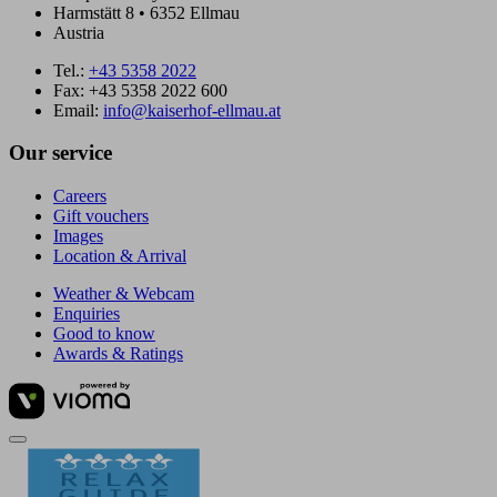
Harmstätt 8 • 6352 Ellmau
Austria
Tel.:
+43 5358 2022
Fax: +43 5358 2022 600
Email:
info@kaiserhof-ellmau.at
Our service
Careers
Gift vouchers
Images
Location & Arrival
Weather & Webcam
Enquiries
Good to know
Awards & Ratings