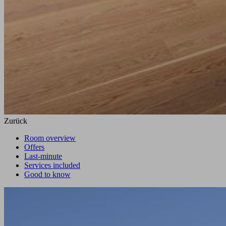
Zurück
Room overview
Offers
Last-minute
Services included
Good to know