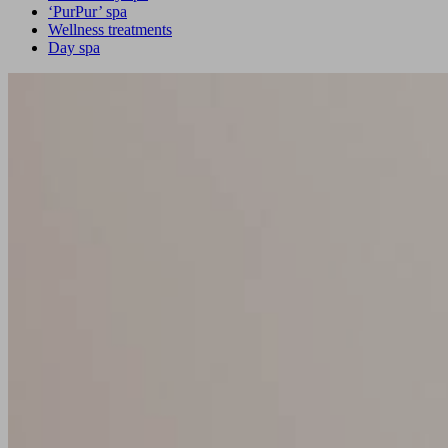
‘PurPur’ spa
Wellness treatments
Day spa