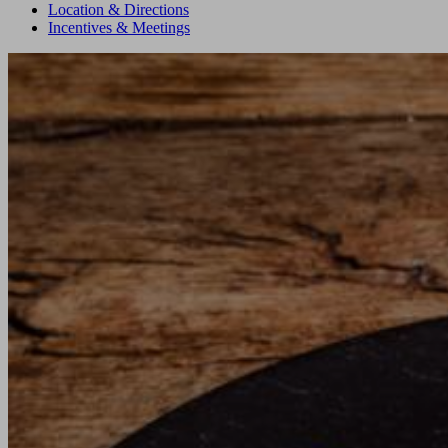
Location & Directions
Incentives & Meetings