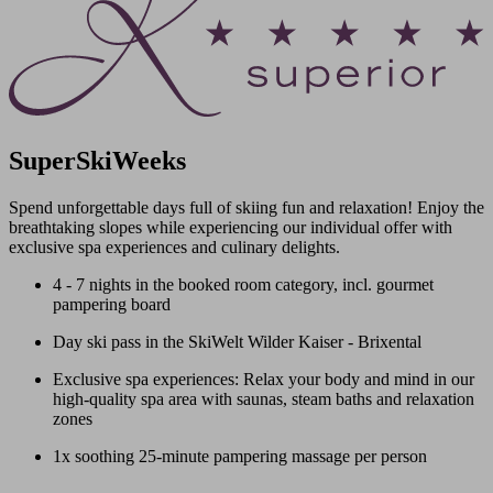
SuperSkiWeeks
Spend unforgettable days full of skiing fun and relaxation! Enjoy the
breathtaking slopes while experiencing our individual offer with
exclusive spa experiences and culinary delights.
4 - 7 nights in the booked room category, incl. gourmet
pampering board
Day ski pass in the SkiWelt Wilder Kaiser - Brixental
Exclusive spa experiences: Relax your body and mind in our
high-quality spa area with saunas, steam baths and relaxation
zones
1x soothing 25-minute pampering massage per person