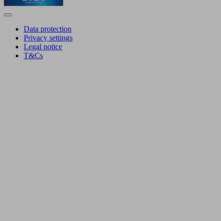
Data protection
Privacy settings
Legal notice
T&Cs