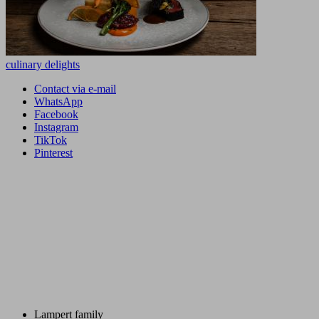
culinary delights
Contact via e-mail
WhatsApp
Facebook
Instagram
TikTok
Pinterest
Lampert family