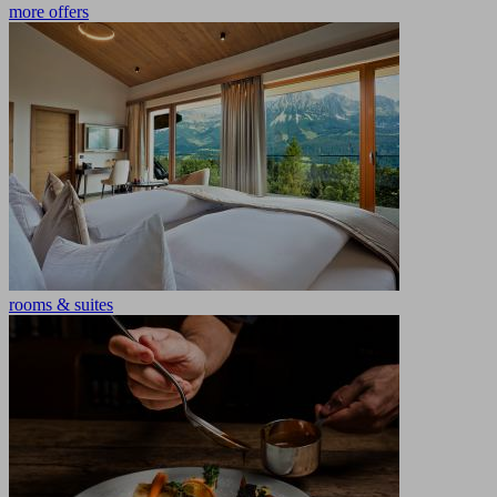
more offers
rooms & suites