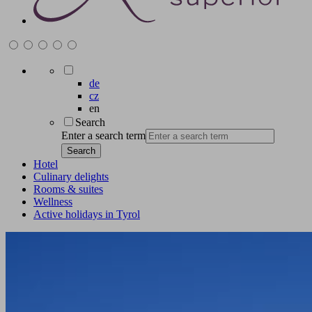
de
cz
en
Search
Enter a search term
Search
Hotel
Culinary delights
Rooms & suites
Wellness
Active holidays in Tyrol