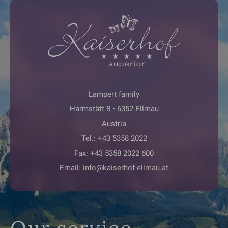
Lampert family
Harmstätt 8 • 6352 Ellmau
Austria
Tel.:
+43 5358 2022
Fax: +43 5358 2022 600
Email:
info@kaiserhof-ellmau.at