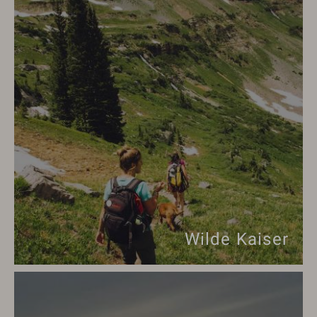
Wilde Kaiser