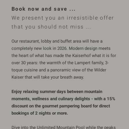
Book now and save ...
We present you an irresistible offer
that you should not miss ...
Our restaurant, lobby and buffet area will have a
completely new look in 2026. Modern design meets
the heart of what has made the Kaiserhof what it is for
over 30 years: the warmth of the Lampert family, 3-
toque cuisine and a panoramic view of the Wilder
Kaiser that will take your breath away.
Enjoy relaxing summer days between mountain
moments, wellness and culinary delights - with a 15%
discount on the gourmet pampering board for direct
bookings of 2 nights or more.
Dive into the Unlimited Mountain Pool while the peaks