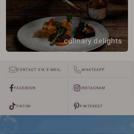
culinary delights
CONTACT VIA E-MAIL
WHATSAPP
FACEBOOK
INSTAGRAM
TIKTOK
PINTEREST