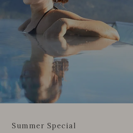
Summer Special