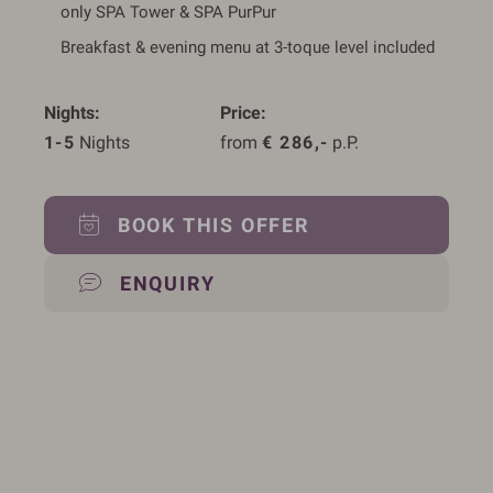
only SPA Tower & SPA PurPur
Breakfast & evening menu at 3-toque level included
Nights
Price
1-5
 Nights
from 
€
286,-
 p.P.
BOOK THIS OFFER
ENQUIRY