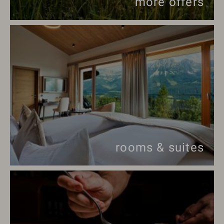
more offers
rooms & suites