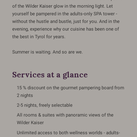
of the Wilder Kaiser glow in the morning light. Let
yourself be pampered in the adults-only SPA tower -
without the hustle and bustle, just for you. And in the
evening, experience why our cuisine has been one of
the best in Tyrol for years.
Summer is waiting. And so are we.
Services at a glance
15 % discount on the gourmet pampering board from
2 nights
2-5 nights, freely selectable
All rooms & suites with panoramic views of the
Wilder Kaiser
Unlimited access to both wellness worlds - adults-