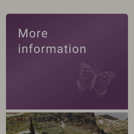
More
information