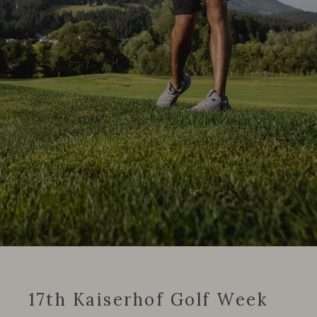
17th Kaiserhof Golf Week