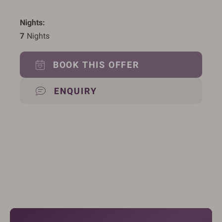
Nights
7
 Nights
BOOK THIS OFFER
ENQUIRY