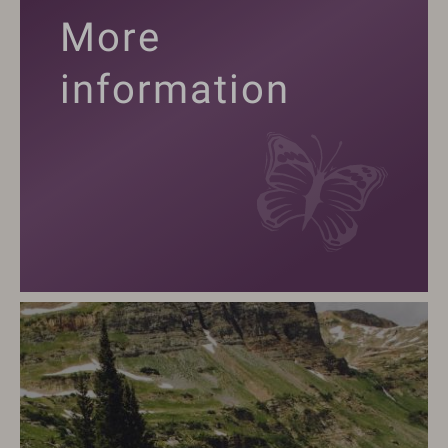
More
information