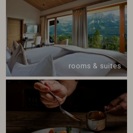
rooms & suites