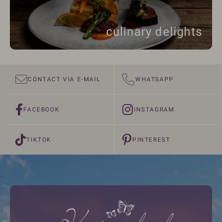
culinary delights
CONTACT VIA E-MAIL
WHATSAPP
FACEBOOK
INSTAGRAM
TIKTOK
PINTEREST