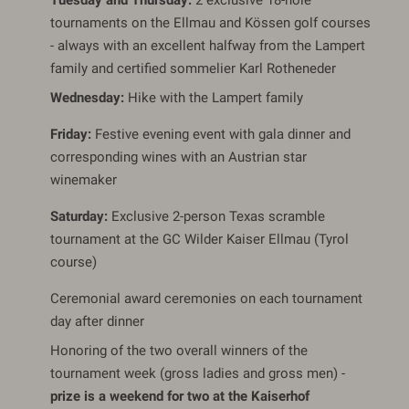
Tuesday and Thursday:
2 exclusive 18-hole
tournaments on the Ellmau and Kössen golf courses
- always with an excellent halfway from the Lampert
family and certified sommelier Karl Rotheneder
Wednesday:
Hike with the Lampert family
Friday:
Festive evening event with gala dinner and
corresponding wines with an Austrian star
winemaker
Saturday:
Exclusive 2-person Texas scramble
tournament at the GC Wilder Kaiser Ellmau (Tyrol
course)
Ceremonial award ceremonies on each tournament
day after dinner
Honoring of the two overall winners of the
tournament week (gross ladies and gross men) -
prize is a weekend for two at the Kaiserhof