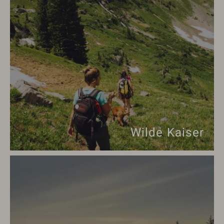
Wilde Kaiser