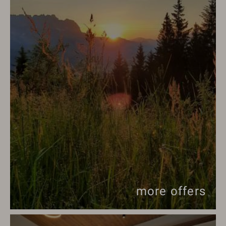
more offers