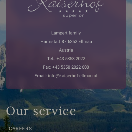
Lampert family
Harmstätt 8 • 6352 Ellmau
Austria
Tel.:
+43 5358 2022
Fax: +43 5358 2022 600
Email:
info@kaiserhof-ellmau.at
Our service
CAREERS