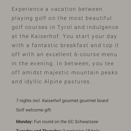
Experience a vacation between
playing golf on the most beautiful
golf courses in Tyrol and indulgence
at the Kaiserhof. You start your day
with a fantastic breakfast and top it
off with an excellent 6-course menu
in the evening. In between, you tee
off amidst majestic mountain peaks
and idyllic Alpine pastures.
7 nights incl. Kaiserhof gourmet gourmet board
Golf welcome gift
Monday:
Fun round on the GC Schwarzsee